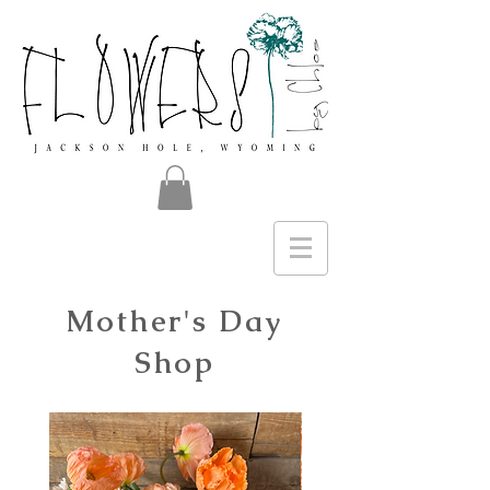
Mother's Day
Shop