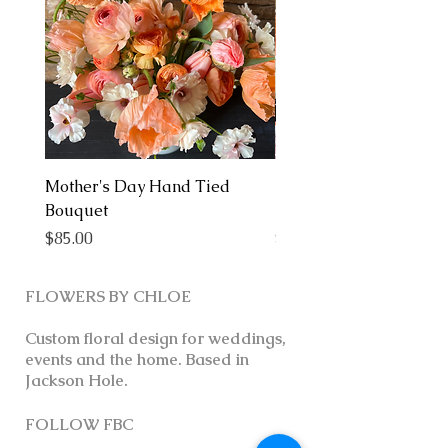
Mother's Day Hand Tied
Mother's Day Arrange
Bouquet
Medium
Price
Price
$85.00
$150.00
FLOWERS BY CHLOE
Custom floral design for weddings,
events and the home. Based in
Jackson Hole.
FOLLOW FBC