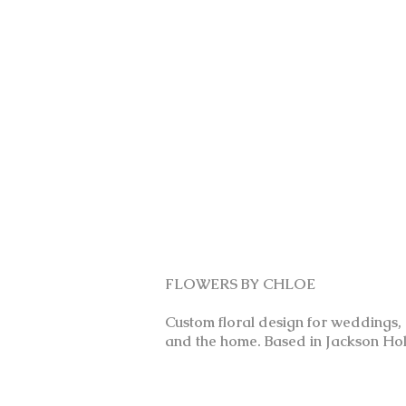
FLOWERS BY CHLOE
Custom floral design for weddings,
and the home. Based in Jackson Hol