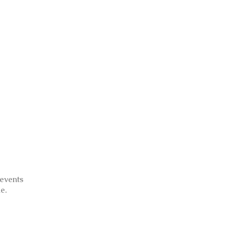
 events
e.