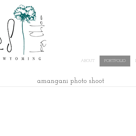
ABOUT
PORTFOLIO
amangani photo shoot