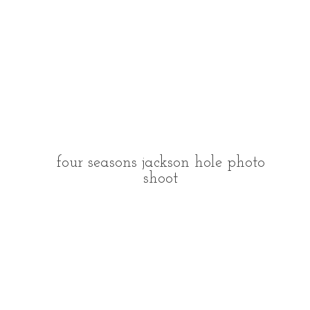
four seasons jackson hole photo
shoot