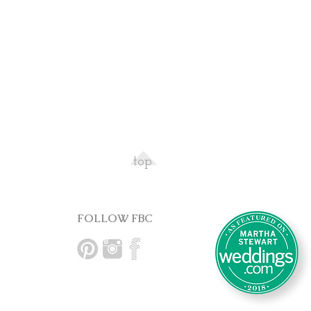
top
FOLLOW FBC