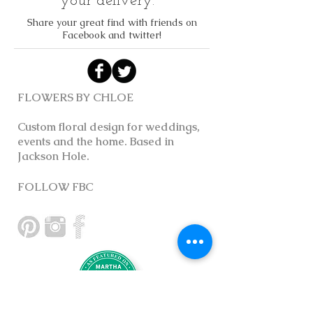
your delivery.
Share your great find with friends on
Facebook and twitter!
FLOWERS BY CHLOE
Custom floral design for weddings,
events and the home. Based in
Jackson Hole.
FOLLOW FBC