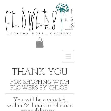
THANK YOU
FOR SHOPPING WITH
FLOWERS BY CHLOE!
You will be contacted
within 24 hours to schedule